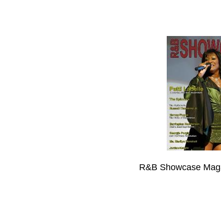
R&B Showcase Maga