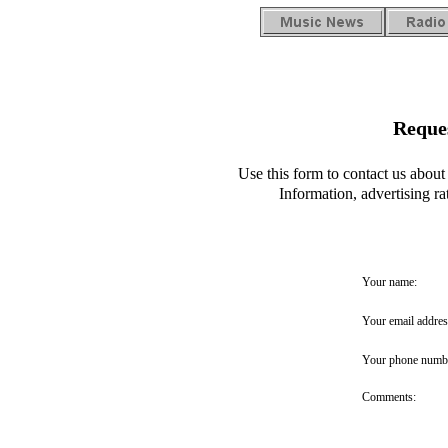
Reque
Use this form to contact us abo
Information, advertising r
Your name:
Your email addres
Your phone numb
Comments: